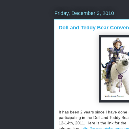
Friday, December 3, 2010
Doll and Teddy Bear Conven
It has been 2 years since I have done a
participating in the Doll and Teddy Bea
12-14th, 2011. Here is the link for the
information.
http://www.quinlanmuseum