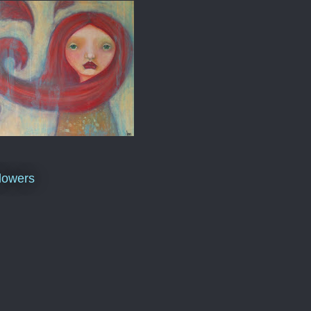
lowers