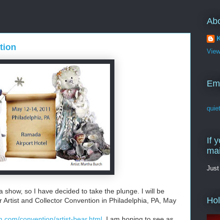
Ab
K
tion
View
Em
quie
If 
mai
Just
 show, so I have decided to take the plunge. I will be
Ho
r Artist and Collector Convention in Philadelphia, PA, May
.com/convention/artist-bear.html
I am hoping to see as