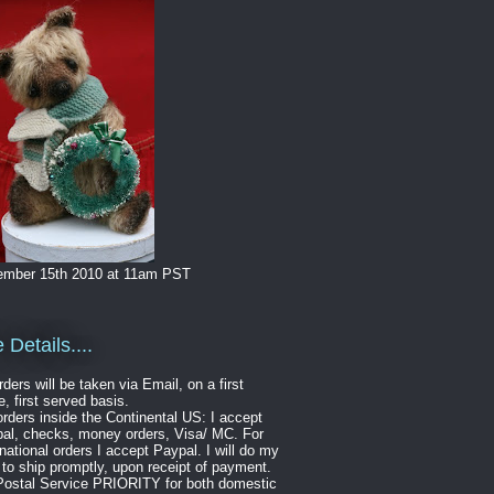
mber 15th 2010 at 11am PST
 Details....
rders will be taken via Email, on a first
, first served basis.
orders inside the Continental US: I accept
al, checks, money orders, Visa/ MC. For
rnational orders I accept Paypal. I will do my
 to ship promptly, upon receipt of payment.
ostal Service PRIORITY for both domestic