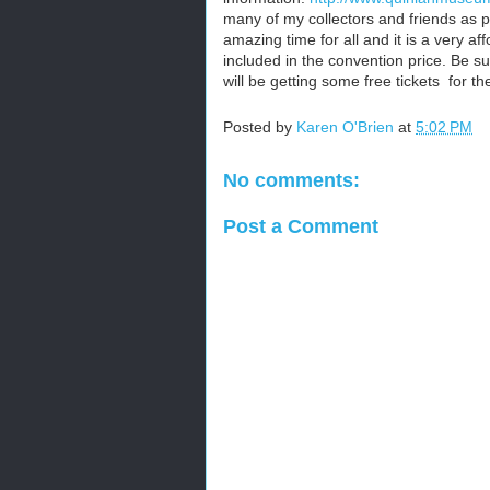
many of my collectors and friends as po
amazing time for all and it is a very af
included in the convention price. Be su
will be getting some free tickets for t
Posted by
Karen O'Brien
at
5:02 PM
No comments:
Post a Comment