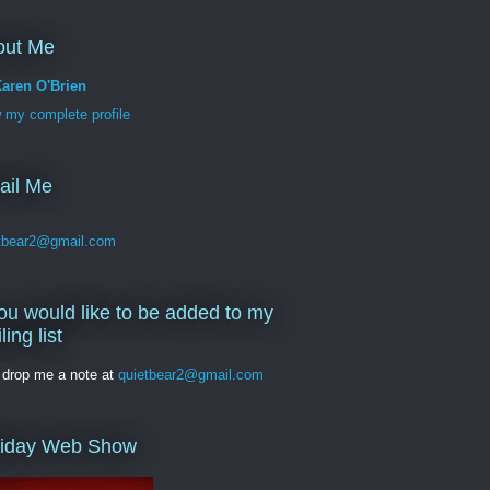
out Me
aren O'Brien
 my complete profile
ail Me
tbear2@gmail.com
you would like to be added to my
ling list
 drop me a note at
quietbear2@gmail.com
liday Web Show