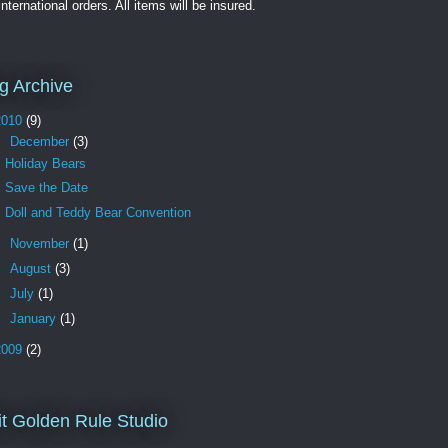
international orders. All items will be insured.
g Archive
2010
(9)
▼
December
(3)
Holiday Bears
Save the Date
Doll and Teddy Bear Convention
►
November
(1)
►
August
(3)
►
July
(1)
►
January
(1)
2009
(2)
it Golden Rule Studio