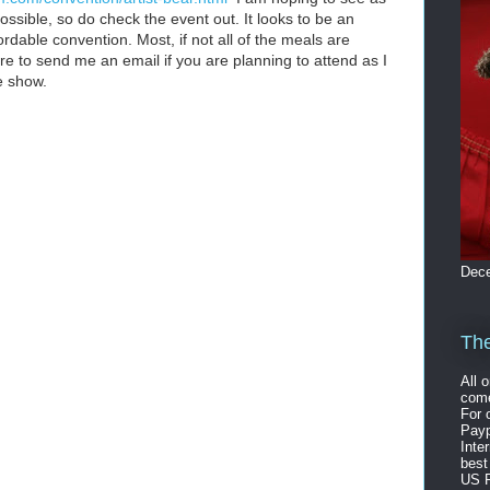
ssible, so do check the event out. It looks to be an
fordable convention. Most, if not all of the meals are
re to send me an email if you are planning to attend as I
he show.
Dece
The
All o
come
For 
Payp
Inte
best
US P