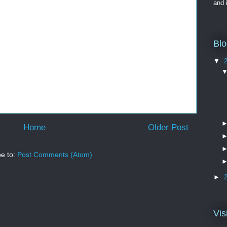
and 
Blo
▼
Home
Older Post
be to:
Post Comments (Atom)
►
Vis